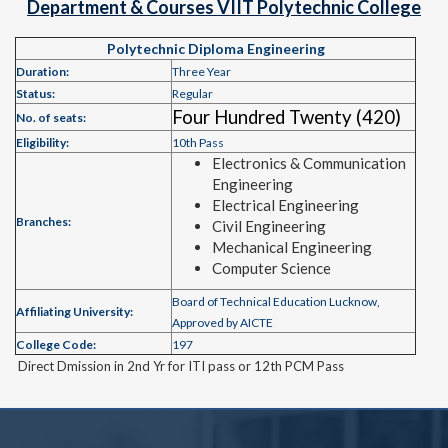
Department & Courses VIIT Polytechnic College
Polytechnic Diploma Engineering
Duration:
Three Year
Status:
Regular
Four Hundred Twenty (420)
No. of seats:
Eligibility:
10th Pass
Electronics & Communication
Engineering
Electrical Engineering
Branches:
Civil Engineering
Mechanical Engineering
Computer Science
Board of Technical Education Lucknow,
Affiliating University:
Approved by AICTE
College Code:
197
Direct Dmission in 2nd Yr for ITI pass or 12th PCM Pass