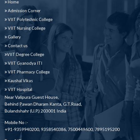
Home
Admission Corner
VIIT Polytechnic College
VIIT Nursing College
Gallery
Contact us
VIIT Degree College
VIIT Gyanodya ITI
VIIT Pharmacy College
Kaushal Vikas
VIIT Hospital
Near Valipura Guest House,
Behind Pawan Dharam Kanta, G.T.Road,
Bulandshahr (U.P.) 203001 India
Mobile No :-
+91-9359940200, 9358540386, 7500449600, 7895195200